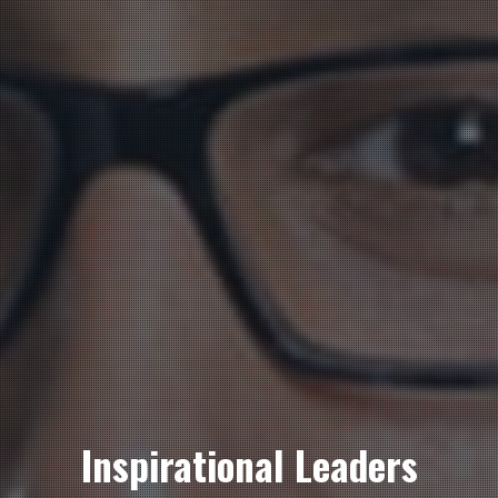
Inspirational Leaders