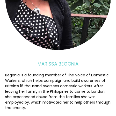
MARISSA BEGONIA
Begonia is a founding member of The Voice of Domestic
Workers, which helps campaign and build awareness of
Britain’s 16 thousand overseas domestic workers. After
leaving her family in the Philippines to come to London,
she experienced abuse from the families she was
employed by, which motivated her to help others through
the charity.