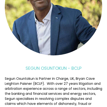
SEGUN OSUNTOKUN - BCLP
Segun Osuntokun is Partner in Charge, UK, Bryan Cave
Leighton Paisner (BCLP). With over 27 years litigation and
arbitration experience across a range of sectors, including
the banking and financial services and energy sectors,
Segun specialises in resolving complex disputes and
claims which have elements of dishonesty, fraud or