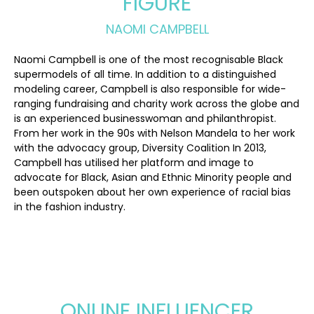
FIGURE
NAOMI CAMPBELL
Naomi Campbell is one of the most recognisable Black
supermodels of all time. In addition to a distinguished
modeling career, Campbell is also responsible for wide-
ranging fundraising and charity work across the globe and
is an experienced businesswoman and philanthropist.
From her work in the 90s with Nelson Mandela to her work
with the advocacy group, Diversity Coalition In 2013,
Campbell has utilised her platform and image to
advocate for Black, Asian and Ethnic Minority people and
been outspoken about her own experience of racial bias
in the fashion industry.
ONLINE INFLUENCER