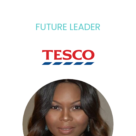
FUTURE LEADER