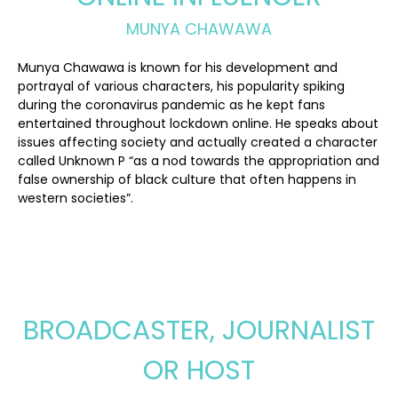
MUNYA CHAWAWA
Munya Chawawa is known for his development and
portrayal of various characters, his popularity spiking
during the coronavirus pandemic as he kept fans
entertained throughout lockdown online. He speaks about
issues affecting society and actually created a character
called Unknown P “as a nod towards the appropriation and
false ownership of black culture that often happens in
western societies”.
BROADCASTER, JOURNALIST
OR HOST