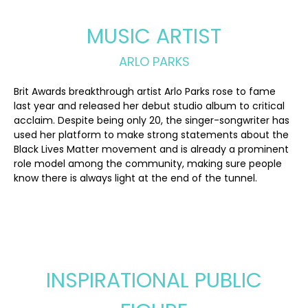
MUSIC ARTIST
ARLO PARKS
Brit Awards breakthrough artist Arlo Parks rose to fame
last year and released her debut studio album to critical
acclaim. Despite being only 20, the singer-songwriter has
used her platform to make strong statements about the
Black Lives Matter movement and is already a prominent
role model among the community, making sure people
know there is always light at the end of the tunnel.
INSPIRATIONAL PUBLIC