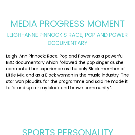
MEDIA PROGRESS MOMENT
LEIGH-ANNE PINNOCK’S RACE, POP AND POWER
DOCUMENTARY
Leigh-Ann Pinnock: Race, Pop and Power was a powerful
BBC documentary which followed the pop singer as she
confronted her experience as the only Black member of
Little Mix, and as a Black woman in the music industry. The
star won plaudits for the programme and said he made it
to “stand up for my black and brown community”.
SPORTS PERSONALITY