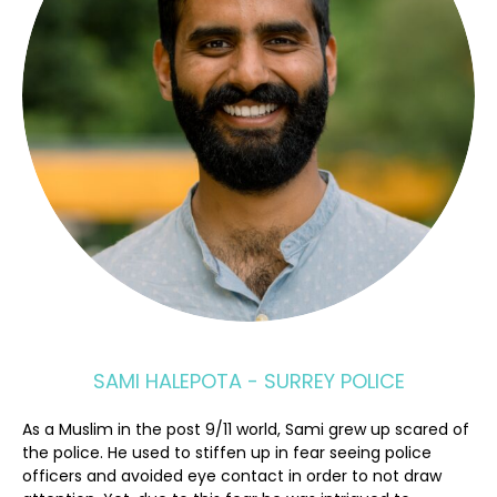
SAMI HALEPOTA - SURREY POLICE
As a Muslim in the post 9/11 world, Sami grew up scared of
the police. He used to stiffen up in fear seeing police
officers and avoided eye contact in order to not draw