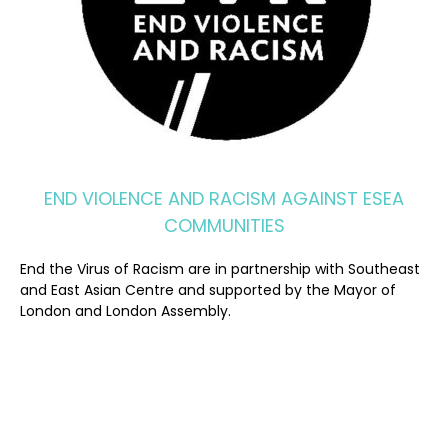
END VIOLENCE AND RACISM AGAINST ESEA
COMMUNITIES
End the Virus of Racism are in partnership with Southeast
and East Asian Centre and supported by the Mayor of
London and London Assembly.