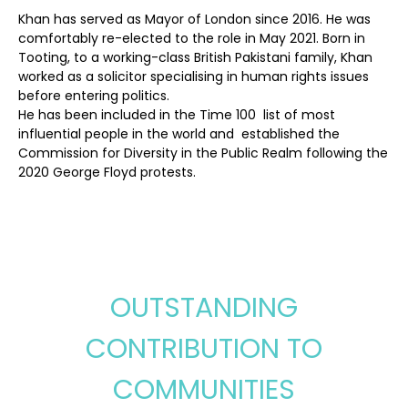
Khan has served as Mayor of London since 2016. He was
comfortably re-elected to the role in May 2021.
Born in
Tooting, to a working-class
British Pakistani family,
Khan
worked as a solicitor specialising in human rights issues
before entering politics.
He has been included in the Time 100
list of most
influential people in the world and
established the
Commission for Diversity in the Public Realm following the
2020 George Floyd protests.
OUTSTANDING
CONTRIBUTION TO
COMMUNITIES