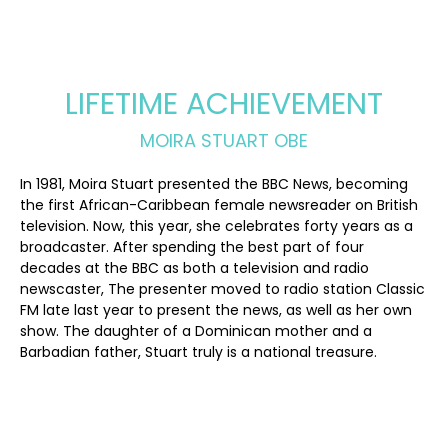
LIFETIME ACHIEVEMENT
MOIRA STUART OBE
In 1981, Moira Stuart presented the BBC News, becoming
the first African-Caribbean female newsreader on British
television. Now, this year, she celebrates forty years as a
broadcaster. After spending the best part of four
decades at the BBC as both a television and radio
newscaster, The presenter moved to radio station Classic
FM late last year to present the news, as well as her own
show. The daughter of a Dominican mother and a
Barbadian father, Stuart truly is a national treasure.