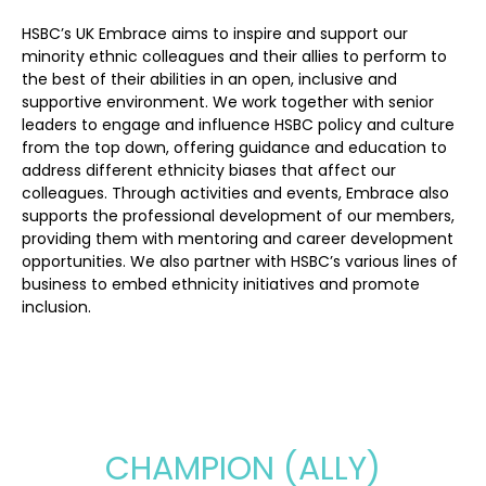
HSBC’s UK Embrace aims to inspire and support our
minority ethnic colleagues and their allies to perform to
the best of their abilities in an open, inclusive and
supportive environment. We work together with senior
leaders to engage and influence HSBC policy and culture
from the top down, offering guidance and education to
address different ethnicity biases that affect our
colleagues. Through activities and events, Embrace also
supports the professional development of our members,
providing them with mentoring and career development
opportunities. We also partner with HSBC’s various lines of
business to embed ethnicity initiatives and promote
inclusion.
CHAMPION (ALLY)