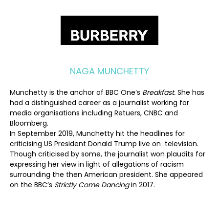
NAGA MUNCHETTY
Munchetty is the anchor of BBC One’s
Breakfast.
She has
had a distinguished career as a journalist working for
media organisations including Retuers, CNBC and
Bloomberg.
In September 2019, Munchetty hit the headlines for
criticising US President Donald Trump live on television.
Though criticised by some, the journalist won plaudits for
expressing her view in light of allegations of racism
surrounding the then American president. She appeared
on the BBC’s
Strictly Come Dancing
in 2017.