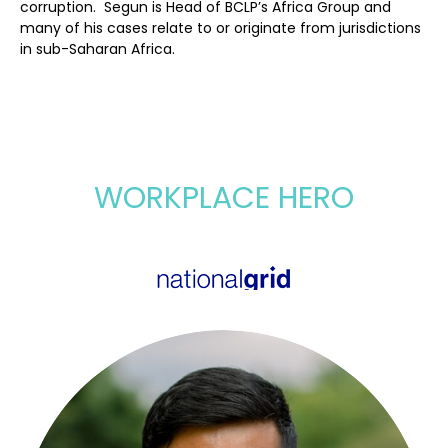
corruption. Segun is Head of BCLP’s Africa Group and
many of his cases relate to or originate from jurisdictions
in sub-Saharan Africa.
WORKPLACE HERO