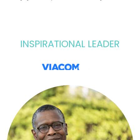
INSPIRATIONAL LEADER