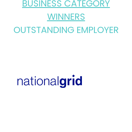
BUSINESS CATEGORY
WINNERS
OUTSTANDING EMPLOYER