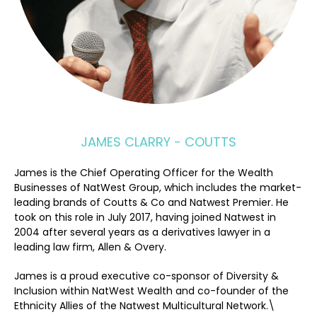
JAMES CLARRY - COUTTS
James is the Chief Operating Officer for the Wealth
Businesses of NatWest Group, which includes the market-
leading brands of Coutts & Co and Natwest Premier. He
took on this role in July 2017, having joined Natwest in
2004 after several years as a derivatives lawyer in a
leading law firm, Allen & Overy.
James is a proud executive co-sponsor of Diversity &
Inclusion within NatWest Wealth and co-founder of the
Ethnicity Allies of the Natwest Multicultural Network.\