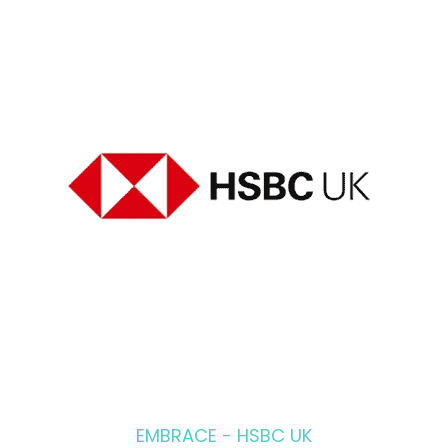
EMBRACE - HSBC UK