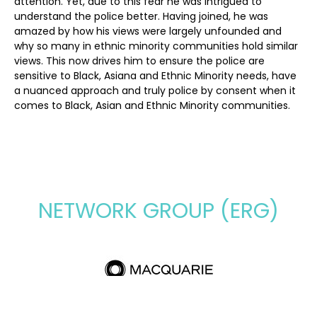
attention. Yet, due to this fear he was intrigued to
understand the police better. Having joined, he was
amazed by how his views were largely unfounded and
why so many in ethnic minority communities hold similar
views. This now drives him to ensure the police are
sensitive to Black, Asiana and Ethnic Minority needs, have
a nuanced approach and truly police by consent when it
comes to Black, Asian and Ethnic Minority communities.
NETWORK GROUP (ERG)