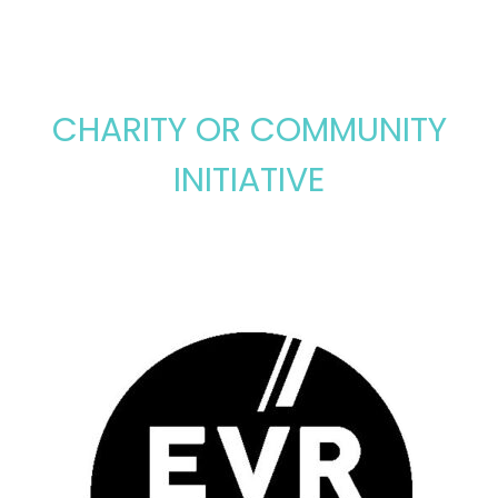
CHARITY OR COMMUNITY
INITIATIVE