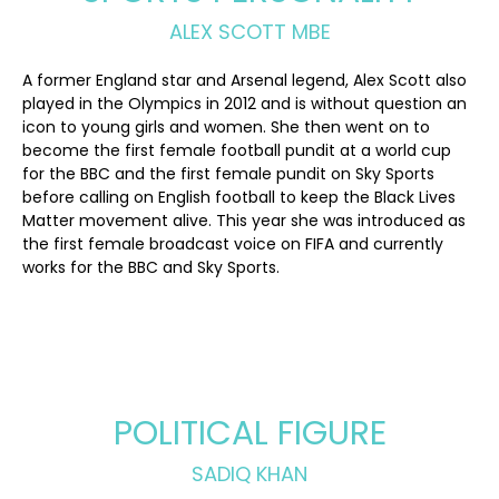
ALEX SCOTT MBE
A former England star and Arsenal legend, Alex Scott also
played in the Olympics in 2012 and is without question an
icon to young girls and women. She then went on to
become the first female football pundit at a world cup
for the BBC and the first female pundit on Sky Sports
before calling on English football to keep the Black Lives
Matter movement alive. This year she was introduced as
the first female broadcast voice on FIFA and currently
works for the BBC and Sky Sports.
POLITICAL FIGURE
SADIQ KHAN