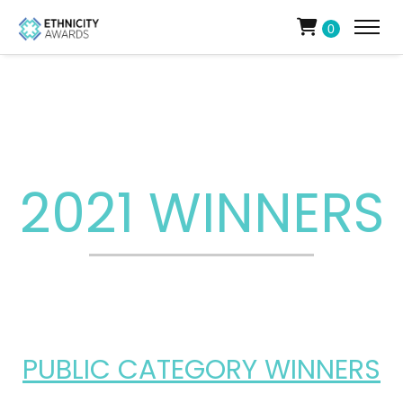
0
2021 WINNERS
PUBLIC CATEGORY WINNERS