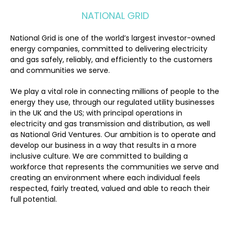
NATIONAL GRID
National Grid is one of the world’s largest investor-owned
energy companies, committed to delivering electricity
and gas safely, reliably, and efficiently to the customers
and communities we serve.
We play a vital role in connecting millions of people to the
energy they use, through our regulated utility businesses
in the UK and the US; with principal operations in
electricity and gas transmission and distribution, as well
as National Grid Ventures. Our ambition is to operate and
develop our business in a way that results in a more
inclusive culture. We are committed to building a
workforce that represents the communities we serve and
creating an environment where each individual feels
respected, fairly treated, valued and able to reach their
full potential.