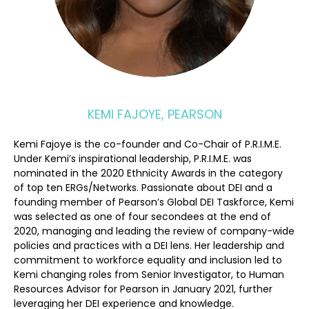
KEMI FAJOYE, PEARSON
Kemi Fajoye is the co-founder and Co-Chair of P.R.I.M.E.
Under Kemi’s inspirational leadership, P.R.I.M.E. was
nominated in the 2020 Ethnicity Awards in the category
of top ten ERGs/Networks. Passionate about DEI and a
founding member of Pearson’s Global DEI Taskforce, Kemi
was selected as one of four secondees at the end of
2020, managing and leading the review of company-wide
policies and practices with a DEI lens. Her leadership and
commitment to workforce equality and inclusion led to
Kemi changing roles from Senior Investigator, to Human
Resources Advisor for Pearson in January 2021, further
leveraging her DEI experience and knowledge.