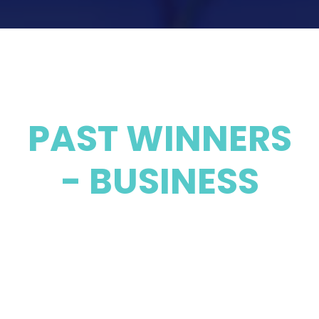
PAST WINNERS
- BUSINESS