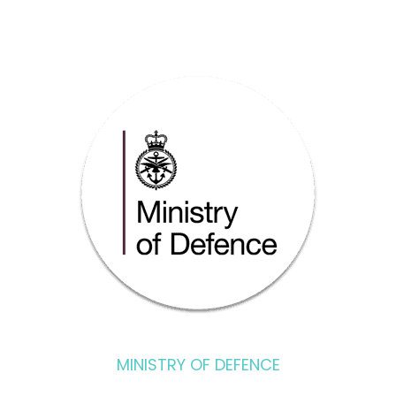
MINISTRY OF DEFENCE