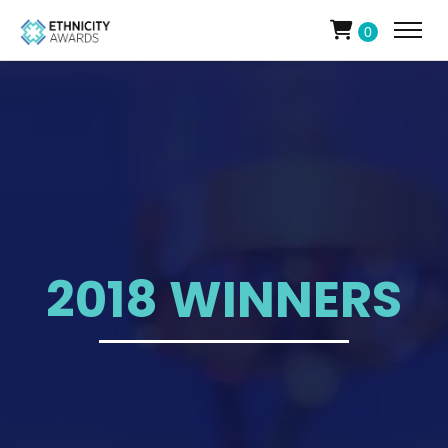
0
2018 WINNERS