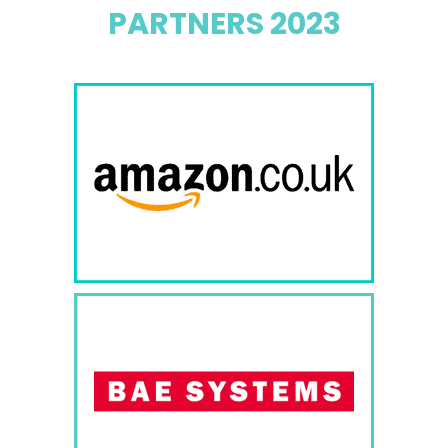
PARTNERS 2023