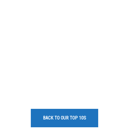
BACK TO OUR TOP 10S