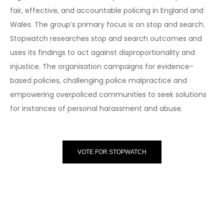
fair, effective, and accountable policing in England and
Wales. The group’s primary focus is on stop and search.
Stopwatch researches stop and search outcomes and
uses its findings to act against disproportionality and
injustice. The organisation campaigns for evidence-
based policies, challenging police malpractice and
empowering overpoliced communities to seek solutions
for instances of personal harassment and abuse.
VOTE FOR STOPWATCH