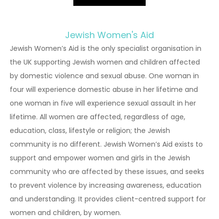
Jewish Women's Aid
Jewish Women’s Aid is the only specialist organisation in
the UK supporting Jewish women and children affected
by domestic violence and sexual abuse. One woman in
four will experience domestic abuse in her lifetime and
one woman in five will experience sexual assault in her
lifetime. All women are affected, regardless of age,
education, class, lifestyle or religion; the Jewish
community is no different. Jewish Women’s Aid exists to
support and empower women and girls in the Jewish
community who are affected by these issues, and seeks
to prevent violence by increasing awareness, education
and understanding. It provides client-centred support for
women and children, by women.