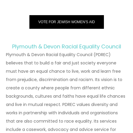
VOTE FOR JEWISH WOMEN'S AID
Plymouth & Devon Racial Equality Council
Plymouth & Devon Racial Equality Council (PDREC)
believes that to build a fair and just society everyone
must have an equal chance to live, work and learn free
from prejudice, discrimination and racism. Its vision is to
create a county where people from different ethnic
backgrounds, cultures and faiths have equal life chances
and live in mutual respect. PDREC values diversity and
works in partnership with individuals and organisations
that are also committed to race equality. Its services
include a casework, advocacy and advice service for