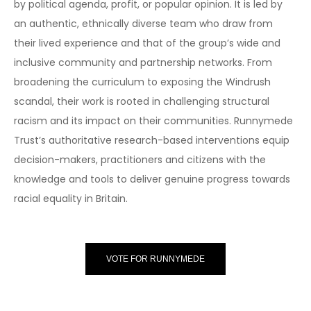
by political agenda, profit, or popular opinion. It is led by
an authentic, ethnically diverse team who draw from
their lived experience and that of the group’s wide and
inclusive community and partnership networks. From
broadening the curriculum to exposing the Windrush
scandal, their work is rooted in challenging structural
racism and its impact on their communities. Runnymede
Trust’s authoritative research-based interventions equip
decision-makers, practitioners and citizens with the
knowledge and tools to deliver genuine progress towards
racial equality in Britain.
VOTE FOR RUNNYMEDE