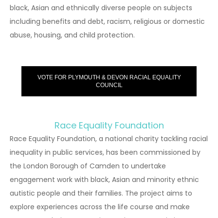
black, Asian and ethnically diverse people on subjects
including benefits and debt, racism, religious or domestic
abuse, housing, and child protection.
VOTE FOR PLYMOUTH & DEVON RACIAL EQUALITY
COUNCIL
Race Equality Foundation
Race Equality Foundation, a national charity tackling racial
inequality in public services, has been commissioned by
the London Borough of Camden to undertake
engagement work with black, Asian and minority ethnic
autistic people and their families. The project aims to
explore experiences across the life course and make