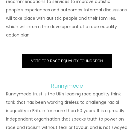
recommendations to services to improve autistic
people’s experiences and outcomes. Informal discussions
will take place with autistic people and their families,
which will inform the development of a race equality
action plan.
VOTE FOR RACE EQUALITY FOUNDATION
Runnymede
Runnymede trust is the UK’s leading race equality think
tank that has been working tireless to challenge racial
inequality in Britain for more than 50 years. It is a proudly
independent organisation that speaks truth to power on
race and racism without fear or favour, and is not swayed