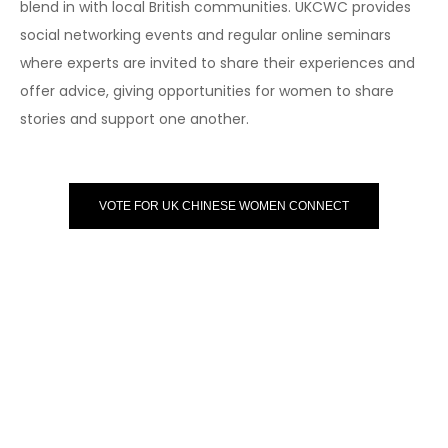
blend in with local British communities. UKCWC provides
social networking events and regular online seminars
where experts are invited to share their experiences and
offer advice, giving opportunities for women to share
stories and support one another.
VOTE FOR UK CHINESE WOMEN CONNECT