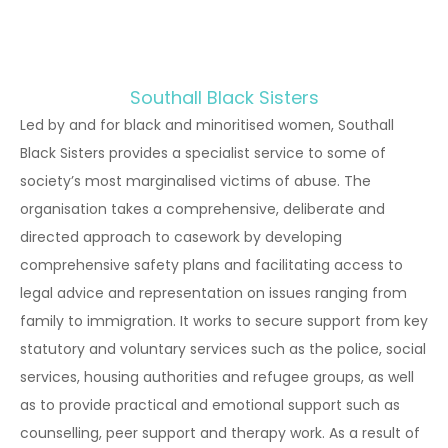
Southall Black Sisters
Led by and for black and minoritised women, Southall
Black Sisters provides a specialist service to some of
society’s most marginalised victims of abuse. The
organisation takes a comprehensive, deliberate and
directed approach to casework by developing
comprehensive safety plans and facilitating access to
legal advice and representation on issues ranging from
family to immigration. It works to secure support from key
statutory and voluntary services such as the police, social
services, housing authorities and refugee groups, as well
as to provide practical and emotional support such as
counselling, peer support and therapy work. As a result of