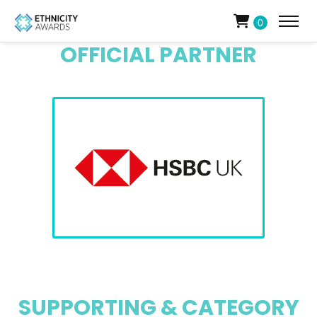
0
OFFICIAL PARTNER
SUPPORTING & CATEGORY