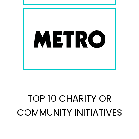
TOP 10 CHARITY OR
COMMUNITY INITIATIVES