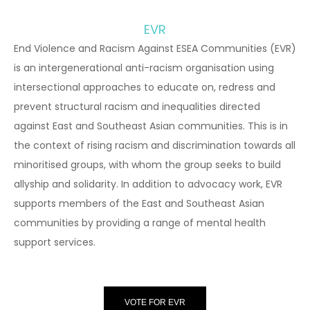
EVR
End Violence and Racism Against ESEA Communities (EVR)
is an intergenerational anti-racism organisation using
intersectional approaches to educate on, redress and
prevent structural racism and inequalities directed
against East and Southeast Asian communities. This is in
the context of rising racism and discrimination towards all
minoritised groups, with whom the group seeks to build
allyship and solidarity. In addition to advocacy work, EVR
supports members of the East and Southeast Asian
communities by providing a range of mental health
support services.
VOTE FOR EVR