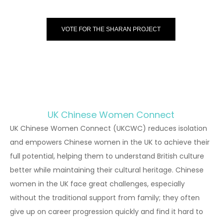
VOTE FOR THE SHARAN PROJECT
UK Chinese Women Connect
UK Chinese Women Connect (UKCWC) reduces isolation
and empowers Chinese women in the UK to achieve their
full potential, helping them to understand British culture
better while maintaining their cultural heritage. Chinese
women in the UK face great challenges, especially
without the traditional support from family; they often
give up on career progression quickly and find it hard to