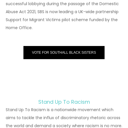
successful lobbying during the passage of the Domestic
Abuse Act 2021, SBS is now leading a UK-wide partnership
Support for Migrant Victims pilot scheme funded by the
Home Office.
VOTE FOR SOUTHALL BLACK SISTERS
Stand Up To Racism
Stand Up To Racism is a nationwide movement which
aims to tackle the influx of discriminatory rhetoric across
the world and demand a society where racism is no more.