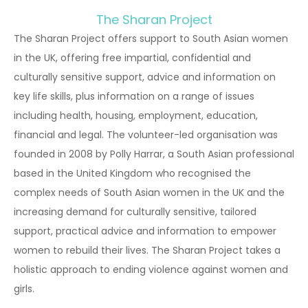
The Sharan Project
The Sharan Project offers support to South Asian women
in the UK, offering free impartial, confidential and
culturally sensitive support, advice and information on
key life skills, plus information on a range of issues
including health, housing, employment, education,
financial and legal. The volunteer-led organisation was
founded in 2008 by Polly Harrar, a South Asian professional
based in the United Kingdom who recognised the
complex needs of South Asian women in the UK and the
increasing demand for culturally sensitive, tailored
support, practical advice and information to empower
women to rebuild their lives. The Sharan Project takes a
holistic approach to ending violence against women and
girls.