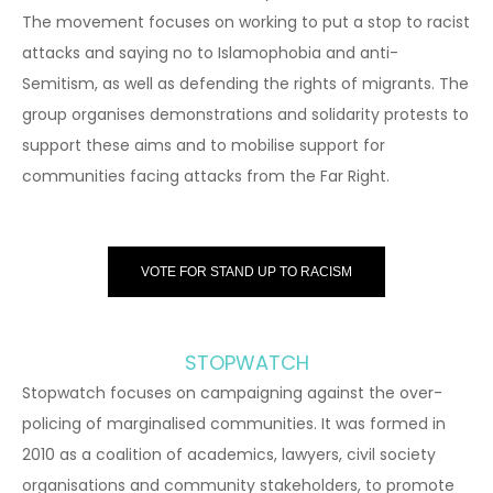
The movement focuses on working to put a stop to racist
attacks and saying no to Islamophobia and anti-
Semitism, as well as defending the rights of migrants. The
group organises demonstrations and solidarity protests to
support these aims and to mobilise support for
communities facing attacks from the Far Right.
VOTE FOR STAND UP TO RACISM
STOPWATCH
Stopwatch focuses on campaigning against the over-
policing of marginalised communities. It was formed in
2010 as a coalition of academics, lawyers, civil society
organisations and community stakeholders, to promote