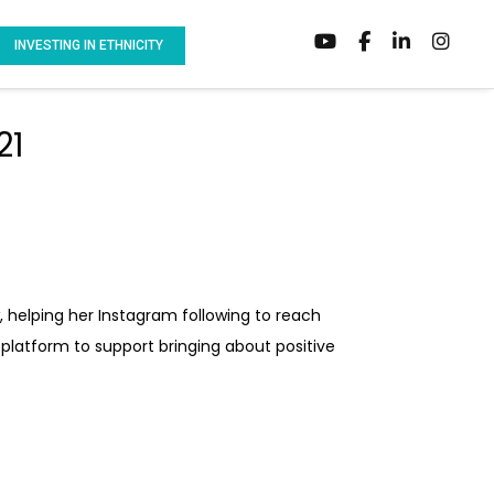
INVESTING IN ETHNICITY
21
 helping her Instagram following to reach
r platform to support bringing about positive