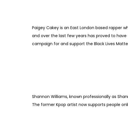
Paigey Cakey is an East London based rapper who
and over the last few years has proved to have a
campaign for and support the Black Lives Matt
Shannon Williams, known professionally as Shann
The former Kpop artist now supports people on