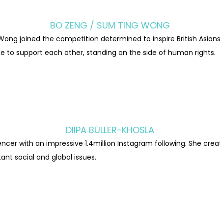
BO ZENG / SUM TING WONG
Wong joined the competition determined to inspire British Asia
e to support each other, standing on the side of human rights.
DIIPA BÜLLER-KHOSLA
uencer with an impressive 1.4million Instagram following. She cr
ant social and global issues.