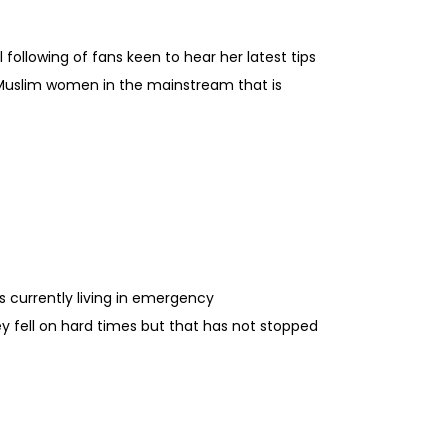
following of fans keen to hear her latest tips
of Muslim women in the mainstream that is
s currently living in emergency
y fell on hard times but that has not stopped