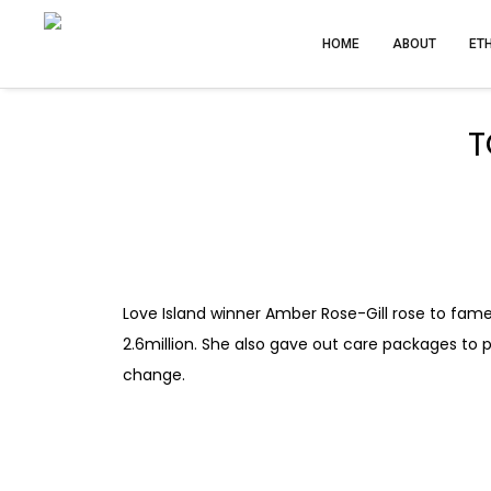
HOME
ABOUT
ET
T
Love Island winner Amber Rose-Gill rose to fame
2.6million. She also gave out care packages to p
change.