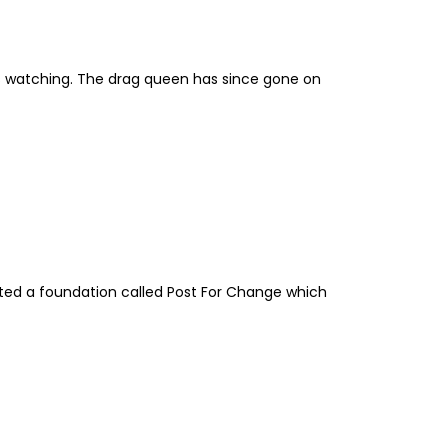
ns watching. The drag queen has since gone on
eated a foundation called Post For Change which