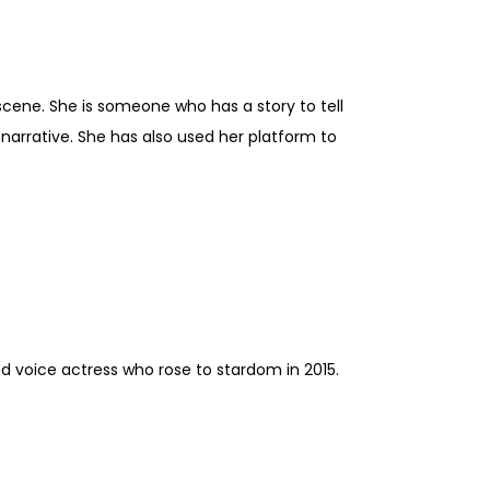
scene. She is someone who has a story to tell
 narrative. She has also used her platform to
nd voice actress who rose to stardom in 2015.