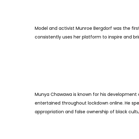
Model and activist Munroe Bergdorf was the firs
consistently uses her platform to inspire and b
Munya Chawawa is known for his development and
entertained throughout lockdown online. He spe
appropriation and false ownership of black cultu