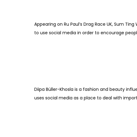
Appearing on Ru Paul’s Drag Race UK, Sum Ting 
to use social media in order to encourage peopl
Diipa Büller-Khosla is a fashion and beauty infl
uses social media as a place to deal with import