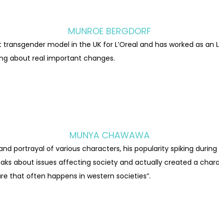
MUNROE BERGDORF
t transgender model in the UK for L’Oreal and has worked as an L
ring about real important changes.
MUNYA CHAWAWA
 portrayal of various characters, his popularity spiking durin
aks about issues affecting society and actually created a char
re that often happens in western societies”.