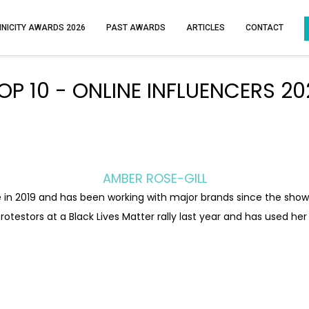
HNICITY AWARDS 2026
PAST AWARDS
ARTICLES
CONTACT
OP 10 - ONLINE INFLUENCERS 20
AMBER ROSE-GILL
 in 2019 and has been working with major brands since the show,
rotestors at a Black Lives Matter rally last year and has used he