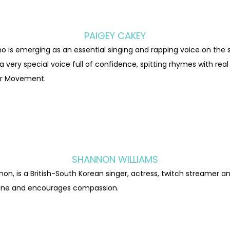
PAIGEY CAKEY
 is emerging as an essential singing and rapping voice on the 
 very special voice full of confidence, spitting rhymes with real
er Movement.
SHANNON WILLIAMS
on, is a British-South Korean singer, actress, twitch streamer a
line and encourages compassion.