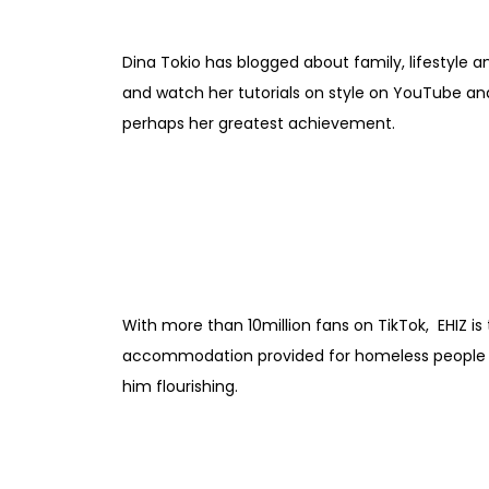
Dina Tokio has blogged about family, lifestyle a
and watch her tutorials on style on YouTube and 
perhaps her greatest achievement.
With more than 10million fans on TikTok, EHIZ is
accommodation provided for homeless people aft
him flourishing.