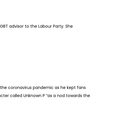
GBT advisor to the Labour Party. She
g the coronavirus pandemic as he kept fans
acter called Unknown P “as a nod towards the