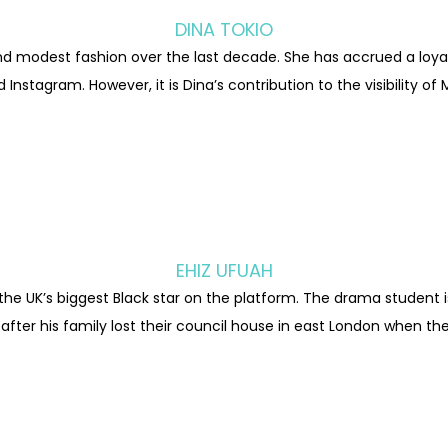
DINA TOKIO
nd modest fashion over the last decade. She has accrued a loyal 
Instagram. However, it is Dina’s contribution to the visibility 
EHIZ UFUAH
 the UK’s biggest Black star on the platform. The drama student i
er his family lost their council house in east London when the